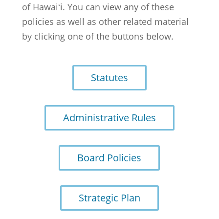
of Hawaiʻi. You can view any of these
policies as well as other related material
by clicking one of the buttons below.
Statutes
Administrative Rules
Board Policies
Strategic Plan