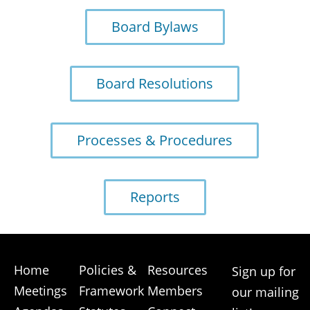
Board Bylaws
Board Resolutions
Processes & Procedures
Reports
Home
Policies &
Resources
Sign up for
Meetings
Framework
Members
our mailing