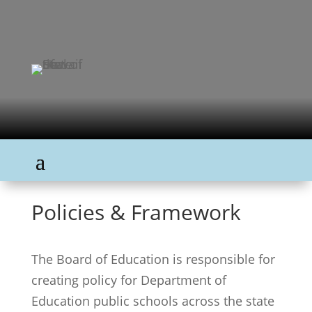
Policies & Framework
The Board of Education is responsible for
creating policy for Department of
Education public schools across the state