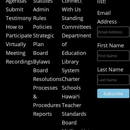
Agendas
Statutes
Connect
list!
Submit
Admin
With Us
Email
Testimony
Rules
Standing
Address
How to
Policies
Committees
Participate
Strategic
Department
Virtually
Plan
of
First Name
Meeting
Board
Education
Recordings
Bylaws
Library
Last Name
Board
System
Resolutions
Charter
Processes
Schools
&
Hawai
ʻ
i
Procedures
Teacher
Reports
Standards
Board