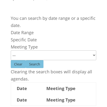
You can search by date range or a specific
date.
Date Range
Specific Date
Meeting Type
Clear
Clearing the search boxes will display all
agendas.
Date
Meeting Type
Date
Meeting Type