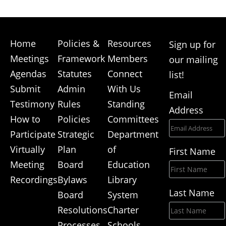
Home
Policies &
Resources
Sign up for
Meetings
Framework
Members
our mailing
Agendas
Statutes
Connect
list!
Submit
Admin
With Us
Email
Testimony
Rules
Standing
Address
How to
Policies
Committees
Participate
Strategic
Department
Virtually
Plan
of
First Name
Meeting
Board
Education
Recordings
Bylaws
Library
Last Name
Board
System
Resolutions
Charter
Processes
Schools