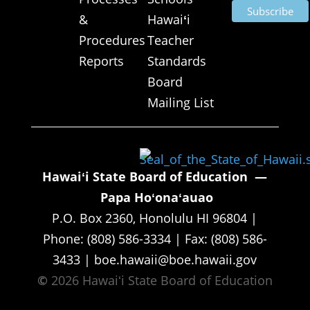
&
Hawai
ʻ
i
Procedures
Teacher
Reports
Standards
Board
Mailing List
Hawaiʻi State Board of Education —
Papa Hoʻonaʻauao
P.O. Box 2360, Honolulu HI 96804 |
Phone: (808) 586-3334 | Fax: (808) 586-
3433 | boe.hawaii@boe.hawaii.gov
©
2026 Hawaiʻi State Board of Education