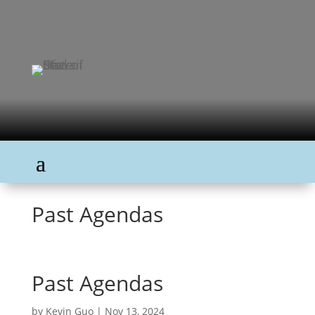
Past Agendas
Past Agendas
by
Kevin Guo
|
Nov 13, 2024